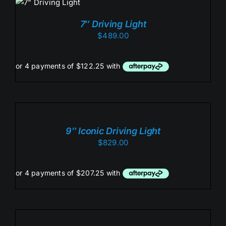
/
DETAILS
7″ Driving Light
$
489.00
ADD
TO
CART
/
9″ Iconic Driving Light
DETAILS
$
829.00
ADD
TO
CART