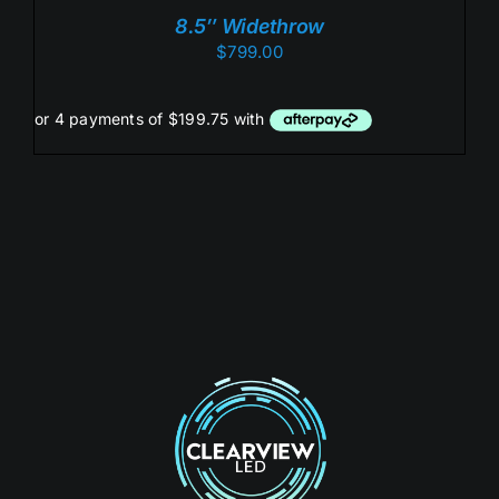
/
8.5″ Widethrow
DETAILS
$
799.00