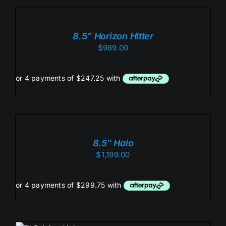
TO
CART
/
8.5” Horizon Hitter
DETAILS
$
989.00
ADD
TO
CART
/
8.5″ Halo
DETAILS
$
1,199.00
ADD TO CART