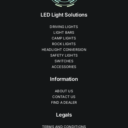
LED Light Solutions
DRIVING LIGHTS
LIGHT BARS
CAMP LIGHTS
ROCK LIGHTS
HEADLIGHT CONVERSION
SAFETY LIGHTS
SWITCHES
ACCESSORIES
Information
ABOUT US
CONTACT US
FIND A DEALER
Legals
TERMS AND CONDITIONS