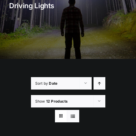
Driving Lights
Rock Lights
Headlight Conversion
Switches
Safety Lights
Accessories
Sort by
Date
Show
12 Products
ADD