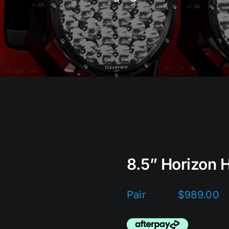
8.5” Horizon H
$
989.00
Pair