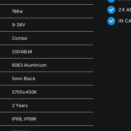
2X A
198w
IN C
9-36V
Combo
20048LM
6063 Aluminium
5mm Black
5700±400K
2 Years
IP68, IP69K