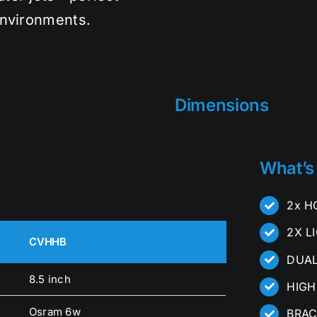
environments.
Dimensions
What’s
2x H
2X L
CVHHB
DUAL
8.5 inch
HIGH
Osram 6w
BRAC