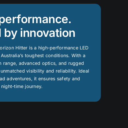
r performance.
 by innovation
rizon Hitter is a high-performance LED
r Australia’s toughest conditions. With a
 range, advanced optics, and rugged
s unmatched visibility and reliability. Ideal
d adventures, it ensures safety and
night-time journey.