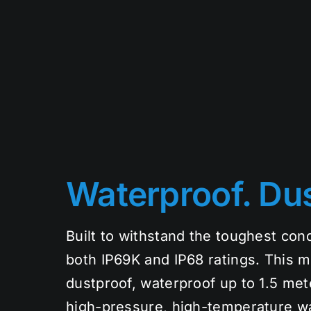
Waterproof. Dus
Built to withstand the toughest cond
both IP69K and IP68 ratings. This m
dustproof, waterproof up to 1.5 mete
high-pressure, high-temperature w