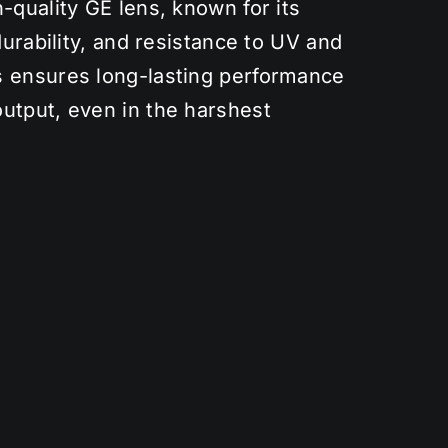
-quality GE lens, known for its
durability, and resistance to UV and
 ensures long-lasting performance
utput, even in the harshest