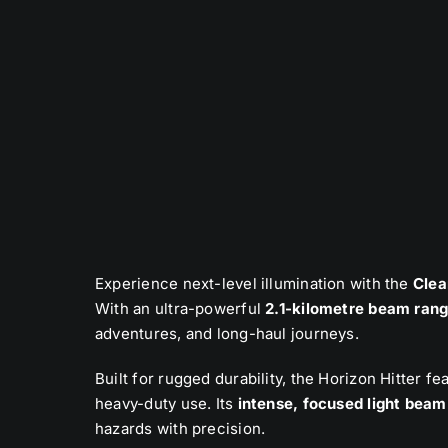
Experience next-level illumination with the
Clea
With an ultra-powerful
2.1-kilometre beam ran
adventures, and long-haul journeys.
Built for rugged durability, the Horizon Hitter f
heavy-duty use. Its
intense, focused light beam
hazards with precision.