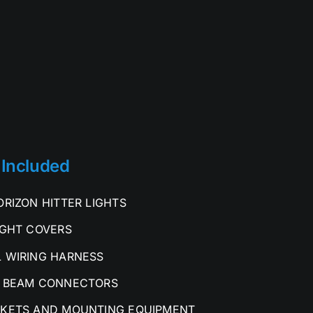
 Included
ORIZON HITTER LIGHTS
IGHT COVERS
 WIRING HARNESS
 BEAM CONNECTORS
KETS AND MOUNTING EQUIPMENT