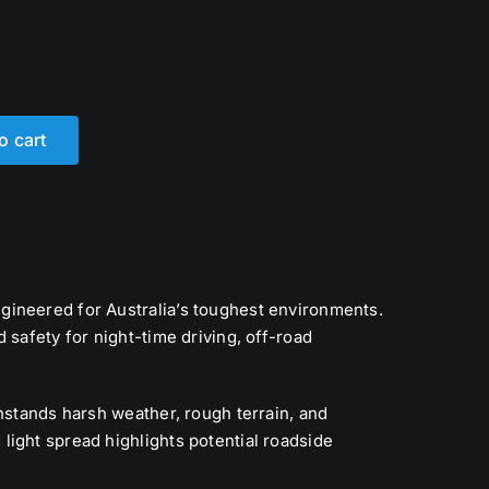
o cart
ngineered for Australia’s toughest environments.
nd safety for night-time driving, off-road
hstands harsh weather, rough terrain, and
light spread highlights potential roadside