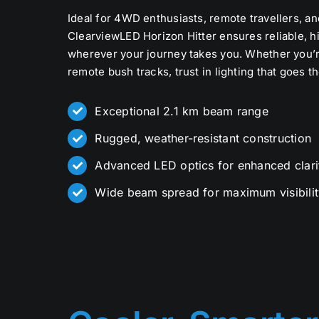
Ideal for 4WD enthusiasts, remote travellers, an
ClearviewLED Horizon Hitter ensures reliable, hi
wherever your journey takes you. Whether you’r
remote bush tracks, trust in lighting that goes t
Exceptional 2.1 km beam range
Rugged, weather-resistant construction
Advanced LED optics for enhanced clari
Wide beam spread for maximum visibilit