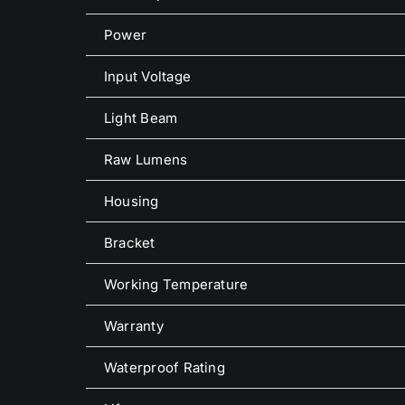
Power
Input Voltage
Light Beam
Raw Lumens
Housing
Bracket
Working Temperature
Warranty
Waterproof Rating