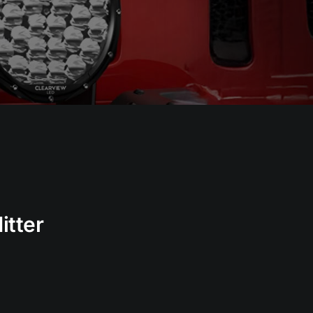
itter