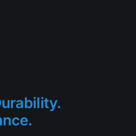
urability.
ance.