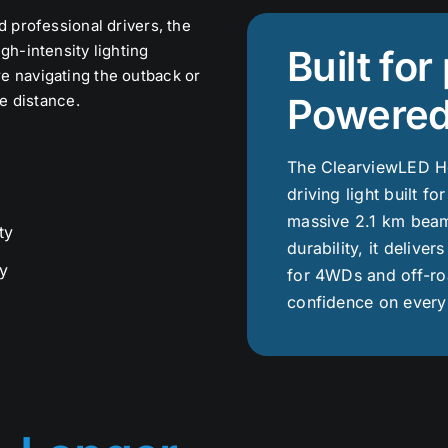
d professional drivers, the
gh-intensity lighting
Built fo
e navigating the outback or
Powered
he distance.
The ClearviewLED Ho
driving light built fo
massive 2.1 km beam
ty
durability, it deliver
y
for 4WDs and off-roa
confidence on every 