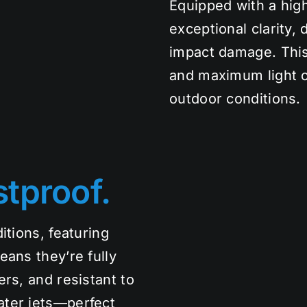
Equipped with a high
exceptional clarity, 
impact damage. This
and maximum light o
outdoor conditions.
tproof.
itions, featuring
eans they’re fully
rs, and resistant to
ater jets—perfect