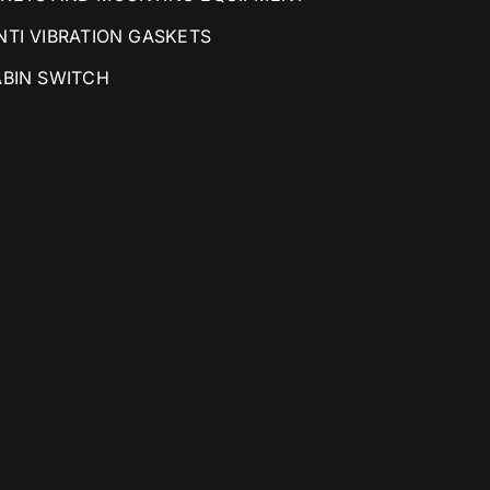
NTI VIBRATION GASKETS
ABIN SWITCH