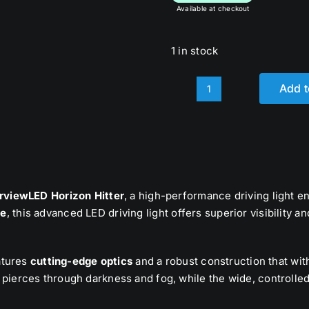
Available at checkout
1 in stock
Add t
8.5”
Horizon
Hitter
quantity
rviewLED Horizon Hitter
, a high-performance driving light e
ge
, this advanced LED driving light offers superior visibility a
eatures
cutting-edge optics
and a robust construction that wit
pierces through darkness and fog, while the wide, controlled 