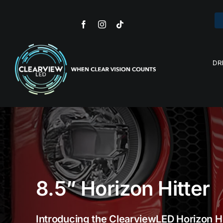
Skip
to
content
DR
Ca
R
L
Dri
8.5” Horizon Hitter
Introducing the ClearviewLED Horizon H