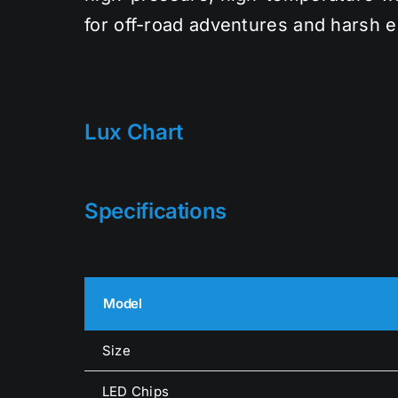
for off-road adventures and harsh 
Lux Chart
Specifications
Model
Size
LED Chips