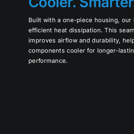
Cooler. Smarter
Built with a one-piece housing, our l
efficient heat dissipation. This sea
improves airflow and durability, hel
components cooler for longer-lasting
performance.