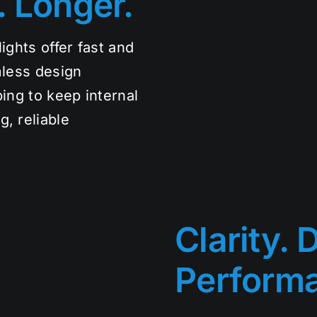
. Longer.
ights offer fast and
mless design
ping to keep internal
, reliable
Clarity. D
Perform