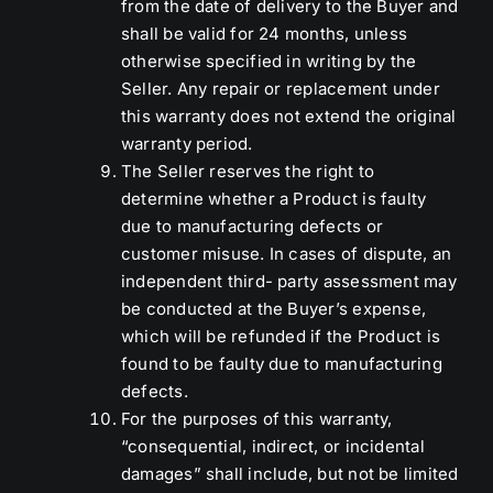
from the date of delivery to the Buyer and
shall be valid for 24 months, unless
otherwise specified in writing by the
Seller. Any repair or replacement under
this warranty does not extend the original
warranty period.
The Seller reserves the right to
determine whether a Product is faulty
due to manufacturing defects or
customer misuse. In cases of dispute, an
independent third- party assessment may
be conducted at the Buyer’s expense,
which will be refunded if the Product is
found to be faulty due to manufacturing
defects.
For the purposes of this warranty,
“consequential, indirect, or incidental
damages” shall include, but not be limited