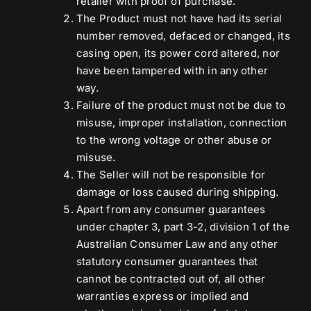
retailer with proof of purchase.
The Product must not have had its serial
number removed, defaced or changed, its
casing open, its power cord altered, nor
have been tampered with in any other
way.
Failure of the product must not be due to
misuse, improper installation, connection
to the wrong voltage or other abuse or
misuse.
The Seller will not be responsible for
damage or loss caused during shipping.
Apart from any consumer guarantees
under chapter 3, part 3-2, division 1 of the
Australian Consumer Law and any other
statutory consumer guarantees that
cannot be contracted out of, all other
warranties express or implied and