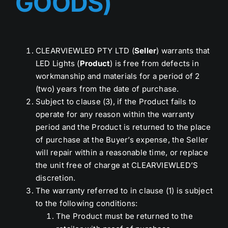
GOODS)
CLEARVIEWLED PTY LTD (
Seller
) warrants that
LED Lights (
Product
) is free from defects in
workmanship and materials for a period of 2
(two) years from the date of purchase.
Subject to clause (3), if the Product fails to
operate for any reason within the warranty
period and the Product is returned to the place
of purchase at the Buyer’s expense, the Seller
will repair within a reasonable time, or replace
the unit free of charge at CLEARVIEWLED’S
discretion.
The warranty referred to in clause (1) is subject
to the following conditions:
The Product must be returned to the