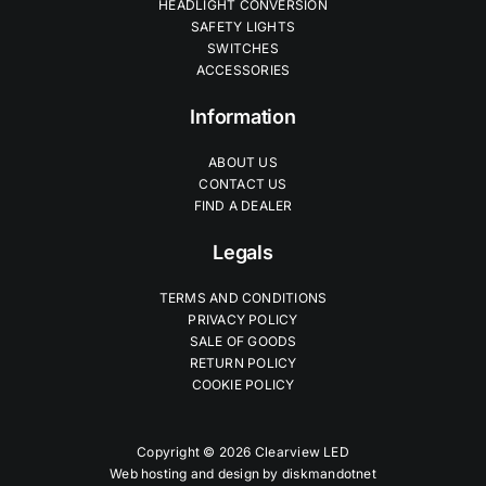
HEADLIGHT CONVERSION
SAFETY LIGHTS
SWITCHES
ACCESSORIES
Information
ABOUT US
CONTACT US
FIND A DEALER
Legals
TERMS AND CONDITIONS
PRIVACY POLICY
SALE OF GOODS
RETURN POLICY
COOKIE POLICY
Copyright © 2026 Clearview LED
Web hosting and design by
diskmandotnet