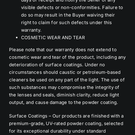
visible defects or non-conformities. Failure to
do so may result in the Buyer waiving their
right to claim for such defects under this
warranty.
COSMETIC WEAR AND TEAR
Please note that our warranty does not extend to
cosmetic wear and tear of the product, including any
deterioration of surface coatings. Under no
circumstances should caustic or petroleum-based
cleaners be used on any part of the light. The use of
such substances may compromise the integrity of
the lenses and seals, diminish clarity, reduce light
output, and cause damage to the powder coating.
Surface Coatings – Our products are finished with a
premium-grade, UV-rated powder coating, selected
for its exceptional durability under standard