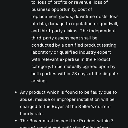
to: loss of profits or revenue, loss of
business opportunity, cost of
replacement goods, downtime costs, loss
of data, damage to reputation or goodwill,
and third-party claims. The independent
third-party assessment shall be
conducted by a certified product testing
laboratory or qualified industry expert
with relevant expertise in the Product
category, to be mutually agreed upon by
both parties within 28 days of the dispute
arising.
Any product which is found to be faulty due to
abuse, misuse or improper installation will be
charged to the Buyer at the Seller’s current
hourly rate.
The Buyer must inspect the Product within 7
days of receipt and notify the Seller of any