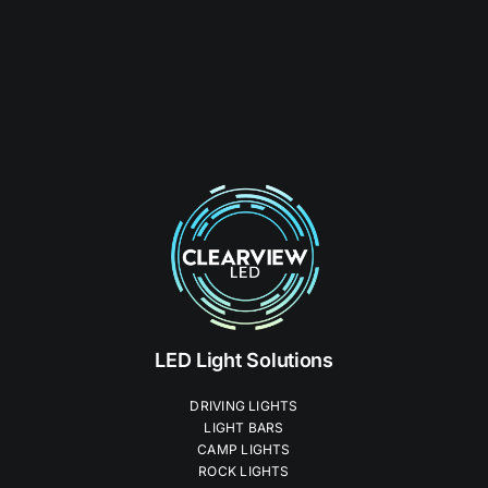
LED Light Solutions
DRIVING LIGHTS
LIGHT BARS
CAMP LIGHTS
ROCK LIGHTS