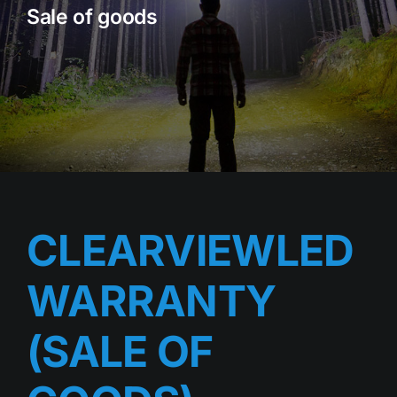
Sale of goods
Rock Lights
Headlight Conversion
Switches
Safety Lights
Accessories
CLEARVIEWLED
WARRANTY
(SALE OF