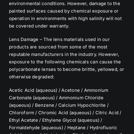
environmental conditions. However, damage to the
painted surfaces caused by chemical exposure or
operation in environments with high salinity will not
be covered under warranty.
Lens Damage – The lens materials used in our
products are sourced from some of the most
reputable manufacturers in the industry. However,
exposure to the following chemicals can cause the
polycarbonate lenses to become brittle, yellowed, or
otherwise degraded:
Acetic Acid (aqueous) / Acetone / Ammonium
Carbonate (aqueous) / Ammonium Chloride
(aqueous) / Benzene / Calcium Hypochlorite /
Chloroform / Chromic Acid (aqueous) / Citric Acid
/
Ethyl Acetate / Ethylene Glycol (aqueous) /
Formaldehyde (aqueous) / Heptane / Hydrofluoric