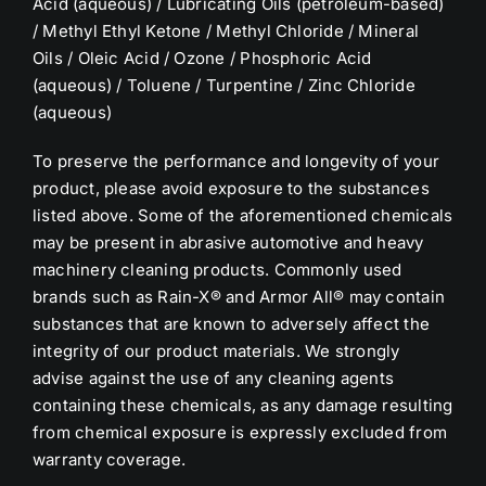
Acid (aqueous) / Lubricating Oils (petroleum-based)
/ Methyl Ethyl Ketone / Methyl Chloride / Mineral
Oils / Oleic Acid / Ozone / Phosphoric Acid
(aqueous) / Toluene / Turpentine / Zinc Chloride
(aqueous)
To preserve the performance and longevity of your
product, please avoid exposure to the substances
listed above. Some of the aforementioned chemicals
may be present in abrasive automotive and heavy
machinery cleaning products. Commonly used
brands such as Rain-X® and Armor All® may contain
substances that are known to adversely affect the
integrity of our product materials. We strongly
advise against the use of any cleaning agents
containing these chemicals, as any damage resulting
from chemical exposure is expressly excluded from
warranty coverage.