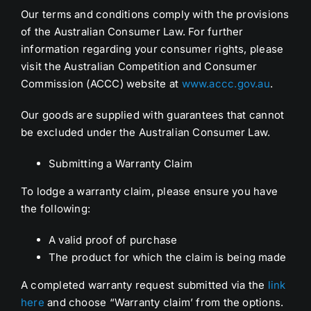
Our terms and conditions comply with the provisions
of the Australian Consumer Law. For further
information regarding your consumer rights, please
visit the Australian Competition and Consumer
Commission (ACCC) website at
www.accc.gov.au
.
Our goods are supplied with guarantees that cannot
be excluded under the Australian Consumer Law.
Submitting a Warranty Claim
To lodge a warranty claim, please ensure you have
the following:
A valid proof of purchase
The product for which the claim is being made
A completed warranty request submitted via the
link
here
and choose “Warranty claim’ from the options.