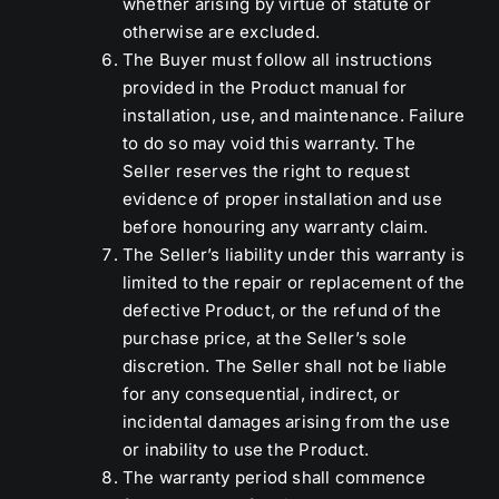
whether arising by virtue of statute or
otherwise are excluded.
The Buyer must follow all instructions
provided in the Product manual for
installation, use, and maintenance. Failure
to do so may void this warranty. The
Seller reserves the right to request
evidence of proper installation and use
before honouring any warranty claim.
The Seller’s liability under this warranty is
limited to the repair or replacement of the
defective Product, or the refund of the
purchase price, at the Seller’s sole
discretion. The Seller shall not be liable
for any consequential, indirect, or
incidental damages arising from the use
or inability to use the Product.
The warranty period shall commence