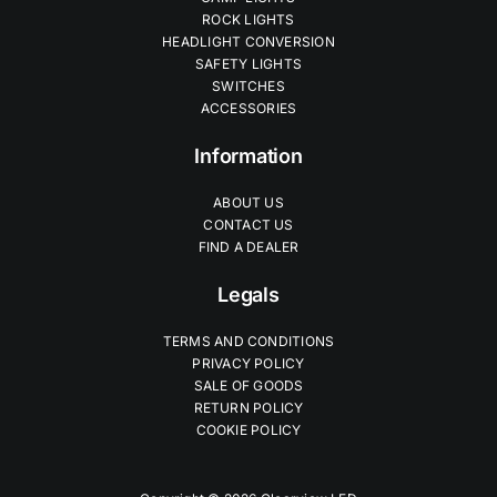
ROCK LIGHTS
HEADLIGHT CONVERSION
SAFETY LIGHTS
SWITCHES
ACCESSORIES
Information
ABOUT US
CONTACT US
FIND A DEALER
Legals
TERMS AND CONDITIONS
PRIVACY POLICY
SALE OF GOODS
RETURN POLICY
COOKIE POLICY