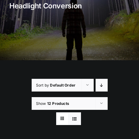
Headlight Conversion
Rock Lights
Headlight Conversion
Switches
Safety Lights
Accessories
Sort by
Default Order
Show
12 Products