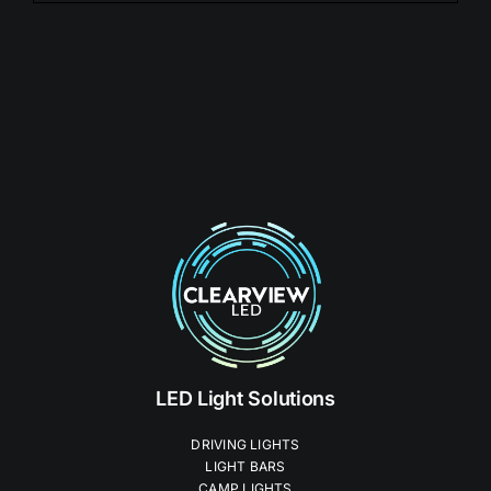
LED Light Solutions
DRIVING LIGHTS
LIGHT BARS
CAMP LIGHTS