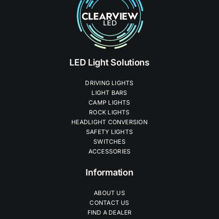
LED Light Solutions
DRIVING LIGHTS
LIGHT BARS
CAMP LIGHTS
ROCK LIGHTS
HEADLIGHT CONVERSION
SAFETY LIGHTS
SWITCHES
ACCESSORIES
Information
ABOUT US
CONTACT US
FIND A DEALER