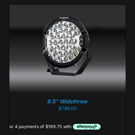
ADD TO CART
/
DETAILS
8.5″ Widethrow
$
799.00