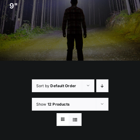
9"
Rock Lights
Headlight Conversion
Switches
Safety Lights
Accessories
Sort by
Default Order
Show
12 Products