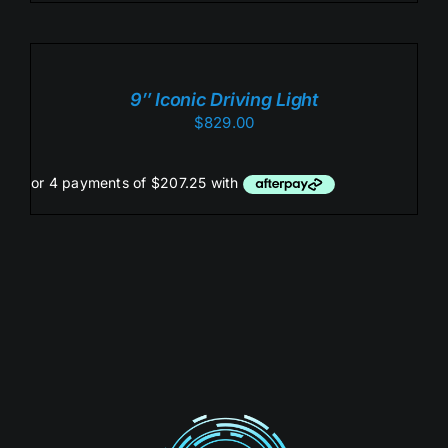
ADD
TO
CART
/
9″ Iconic Driving Light
DETAILS
$
829.00