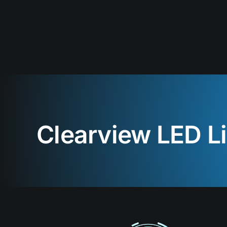
Clearview LED L