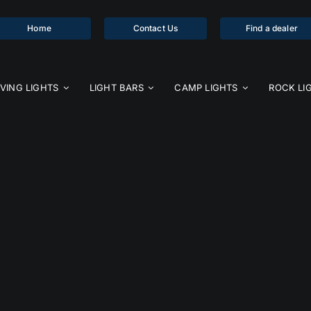
Home
Contact Us
Find a dealer
IVING LIGHTS
LIGHT BARS
CAMP LIGHTS
ROCK LI