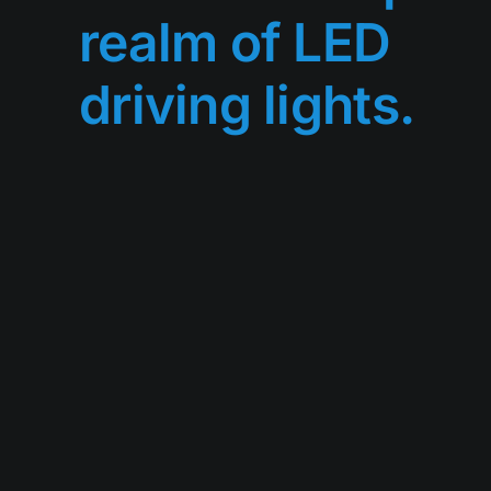
realm of LED
driving lights.