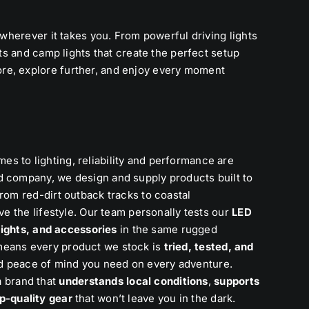
 wherever it takes you. From powerful driving lights
hts and camp lights that create the perfect setup
re, explore further, and enjoy every moment
 to lighting, reliability and performance are
d company, we design and supply products built to
rom red-dirt outback tracks to coastal
ve the lifestyle. Our team personally tests our
LED
 lights, and accessories
in the same rugged
means every product we stock is
tried, tested, and
, and peace of mind you need on every adventure.
 brand that
understands local conditions
,
supports
p-quality gear
that won’t leave you in the dark.