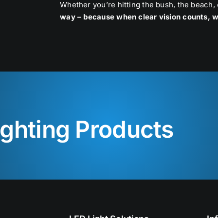
Whether you’re hitting the bush, the beach,
way – because when clear vision counts, w
ighting Products