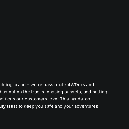
lighting brand – we’re passionate 4WDers and
 us out on the tracks, chasing sunsets, and putting
onditions our customers love. This hands-on
uly trust
to keep you safe and your adventures