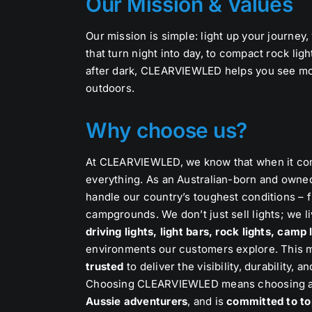
Our Mission & Values
Our mission is simple: light up your journey,
that turn night into day, to compact rock lig
after dark, CLEARVIEWLED helps you see mo
outdoors.
Why choose us?
At CLEARVIEWLED, we know that when it comes
everything. As an Australian-born and owne
handle our country’s toughest conditions – f
campgrounds. We don’t just sell lights; we li
driving lights, light bars, rock lights, camp
environments our customers explore. This 
trusted
to deliver the visibility, durability
Choosing CLEARVIEWLED means choosing a
Aussie adventurers
, and is
committed to to