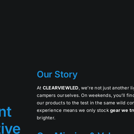
Our Story
At
CLEARVIEWLED
, we’re not just another 
campers ourselves. On weekends, you’ll find
our products to the test in the same wild c
nt
experience means we only stock
gear we tr
brighter.
tive