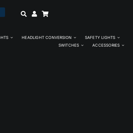
GHTS
HEADLIGHT CONVERSION
SAFETY LIGHTS
SWITCHES
ACCESSORIES