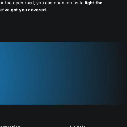
 or the open road, you can count on us to
light the
e’ve got you covered.