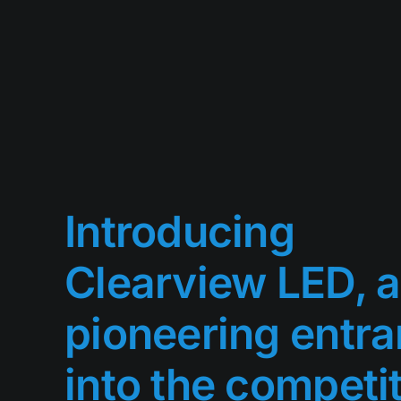
Introducing
Clearview LED, a
pioneering entra
into the competi