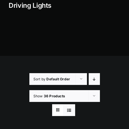
Driving Lights
Rock Lights
Headlight Conversion
Switches
Safety Lights
Accessories
Sort by
Default Order
Show
36 Products