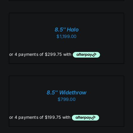
ADD
TO
CART
/
8.5″ Halo
DETAILS
$
1,199.00
ADD
TO
CART
/
8.5″ Widethrow
DETAILS
$
799.00
ADD