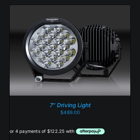
ADD TO CART
/
DETAILS
7″ Driving Light
$
489.00