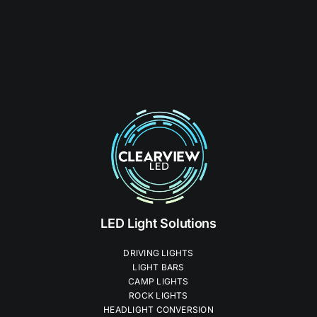
LED Light Solutions
DRIVING LIGHTS
LIGHT BARS
CAMP LIGHTS
ROCK LIGHTS
HEADLIGHT CONVERSION