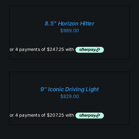
TO
CART
/
8.5” Horizon Hitter
DETAILS
$
989.00
ADD
TO
CART
/
9″ Iconic Driving Light
DETAILS
$
829.00