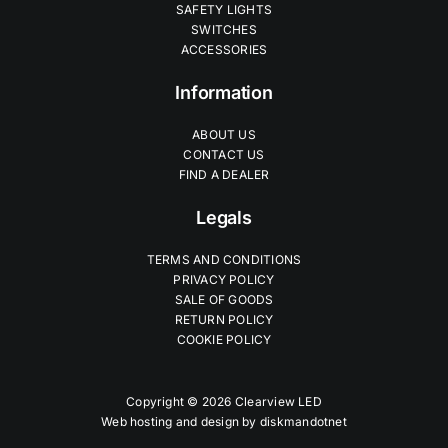
SAFETY LIGHTS
SWITCHES
ACCESSORIES
Information
ABOUT US
CONTACT US
FIND A DEALER
Legals
TERMS AND CONDITIONS
PRIVACY POLICY
SALE OF GOODS
RETURN POLICY
COOKIE POLICY
Copyright © 2026 Clearview LED
Web hosting and design by
diskmandotnet