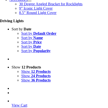
30 Degree Angled Bracket for Rocklights
9” Iconic Light Cover
8.5” Round Light Cover
Driving Lights
Sort by
Date
Sort by
Default Order
Sort by
Name
Sort by
Price
Sort by
Date
Sort by
Popularity
Show
12 Products
Show
12 Products
Show
24 Products
Show
36 Products
View Cart