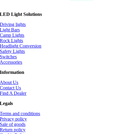
LED Light Solutions
Driving lights
Light Bars
Camp Lights
Rock Lights
Headlight Conversion
Safety Lights
Switches
Accessories
Information
About Us
Contact Us
Find A Dealer
Legals
Terms and conditions
Privacy policy
Sale of goods
Return policy