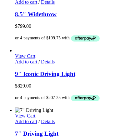
Add to cart
/
Details
8.5″ Widethrow
$
799.00
View Cart
Add to cart
/
Details
9″ Iconic Driving Light
$
829.00
View Cart
Add to cart
/
Details
7″ Driving Light