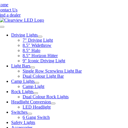
Skip
Home
to
ontact Us
content
ind a dealer
Toggle
Navigation
Driving Lights
7″ Driving Light
8.5″ Widethrow
8.5″ Halo
8.5” Horizon Hitter
9″ Iconic Driving Light
Light Bars
Single Row Screwless Light Bar
Dual Colour Light Bar
Camp Lights
Camp Light
Rock Lights
Dual Colour Rock Lights
Headlight Conversion
LED Headlight
Switches
6 Gang Switch
Safety Lights
Accessories