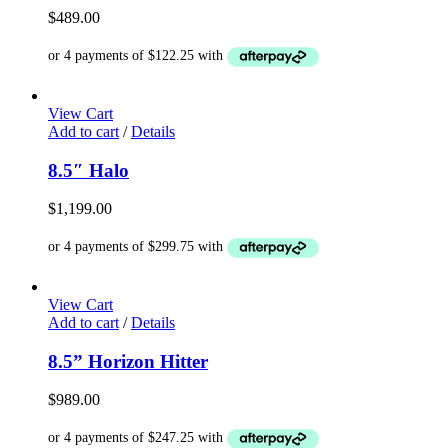
$
489.00
View Cart
Add to cart
/
Details
8.5″ Halo
$
1,199.00
View Cart
Add to cart
/
Details
8.5” Horizon Hitter
$
989.00