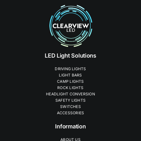
LED Light Solutions
DRIVING LIGHTS
LIGHT BARS
CAMP LIGHTS
ROCK LIGHTS
HEADLIGHT CONVERSION
SAFETY LIGHTS
SWITCHES
ACCESSORIES
Information
ABOUT US