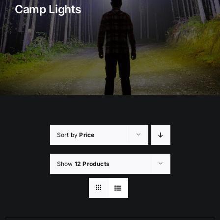
Camp Lights
Rock Lights
Headlight Conversion
Switches
Safety Lights
Accessories
Sort by
Price
Show
12 Products