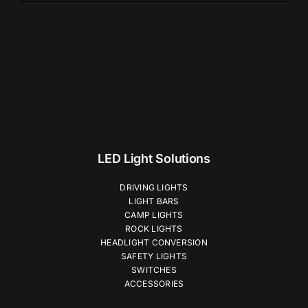
$99.00
LED Light Solutions
DRIVING LIGHTS
LIGHT BARS
CAMP LIGHTS
ROCK LIGHTS
HEADLIGHT CONVERSION
SAFETY LIGHTS
SWITCHES
ACCESSORIES