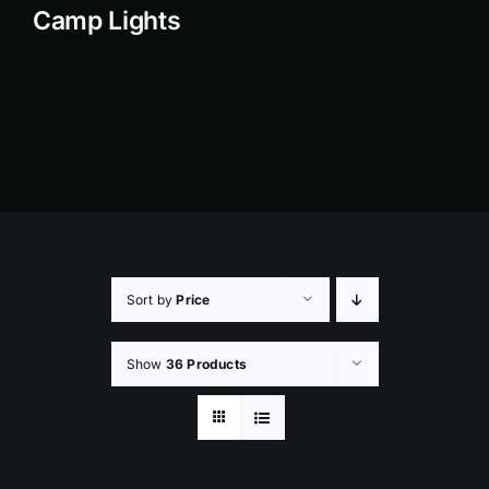
Camp Lights
Rock Lights
Headlight Conversion
Switches
Safety Lights
Accessories
Sort by
Price
Show
36 Products