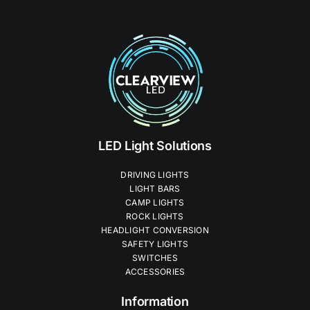
LED Light Solutions
DRIVING LIGHTS
LIGHT BARS
CAMP LIGHTS
ROCK LIGHTS
HEADLIGHT CONVERSION
SAFETY LIGHTS
SWITCHES
ACCESSORIES
Information