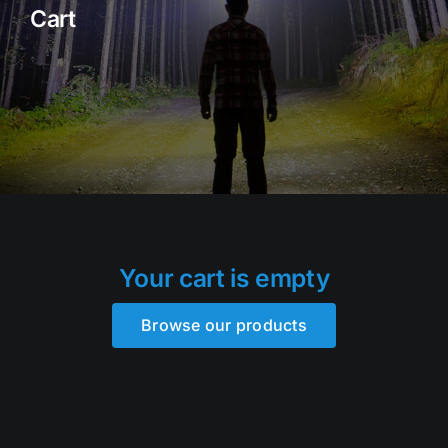
Cart
Rock Lights
Headlight Conversion
Switches
Safety Lights
Accessories
Your cart is empty
Browse our products