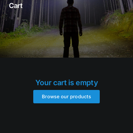
Cart
Rock Lights
Headlight Conversion
Switches
Safety Lights
Accessories
Your cart is empty
Browse our products