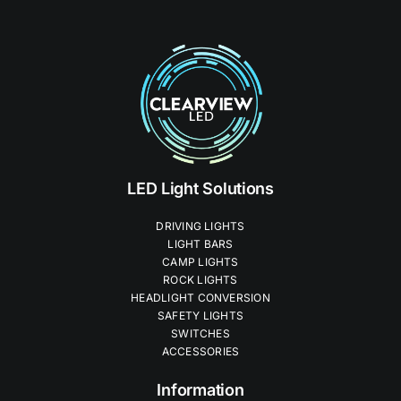
LED Light Solutions
DRIVING LIGHTS
LIGHT BARS
CAMP LIGHTS
ROCK LIGHTS
HEADLIGHT CONVERSION
SAFETY LIGHTS
SWITCHES
ACCESSORIES
Information