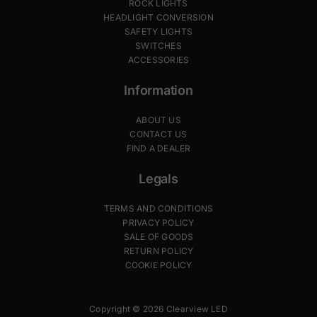
ROCK LIGHTS
HEADLIGHT CONVERSION
SAFETY LIGHTS
SWITCHES
ACCESSORIES
Information
ABOUT US
CONTACT US
FIND A DEALER
Legals
TERMS AND CONDITIONS
PRIVACY POLICY
SALE OF GOODS
RETURN POLICY
COOKIE POLICY
Copyright © 2026 Clearview LED