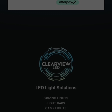
LED Light Solutions
DRIVING LIGHTS
LIGHT BARS
CAMP LIGHTS