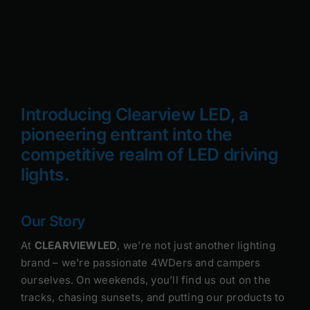
Rock Lights
Headlight Conversion
Switches
Introducing Clearview LED, a
pioneering entrant into the
Safety Lights
competitive realm of LED driving
Accessories
lights.
Our Story
At
CLEARVIEWLED
, we’re not just another lighting
brand – we’re passionate 4WDers and campers
ourselves. On weekends, you’ll find us out on the
tracks, chasing sunsets, and putting our products to