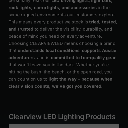
personally tests our
LED driving lights, light bars,
rock lights, camp lights, and accessories
in the
same rugged environments our customers explore.
This means every product we stock is
tried, tested,
and trusted
to deliver the visibility, durability, and
peace of mind you need on every adventure.
Choosing CLEARVIEWLED means choosing a brand
that
understands local conditions
,
supports Aussie
adventurers
, and is
committed to top-quality gear
that won’t leave you in the dark. Whether you’re
hitting the bush, the beach, or the open road, you
can count on us to
light the way – because when
clear vision counts, we’ve got you covered.
Clearview LED Lighting Products
ADD
TO