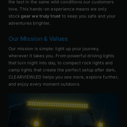
the test in the same wild conditions our customers
love. This hands-on experience means we only
stock
gear we truly trust
to keep you safe and your
adventures brighter.
Our Mission & Values
Our mission is simple: light up your journey,
wherever it takes you. From powerful driving lights
that turn night into day, to compact rock lights and
camp lights that create the perfect setup after dark,
CLEARVIEWLED helps you see more, explore further,
and enjoy every moment outdoors.