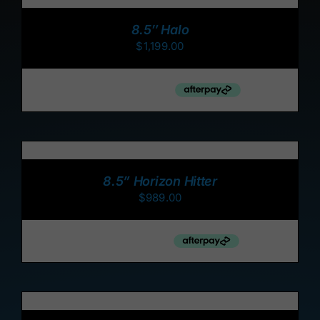
CART
/
8.5″ Halo
DETAILS
$
1,199.00
ADD
TO
CART
/
8.5” Horizon Hitter
DETAILS
$
989.00
ADD
TO
CART
/