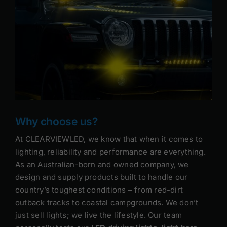
Why choose us?
At CLEARVIEWLED, we know that when it comes to
lighting, reliability and performance are everything.
As an Australian-born and owned company, we
design and supply products built to handle our
country’s toughest conditions – from red-dirt
outback tracks to coastal campgrounds. We don’t
just sell lights; we live the lifestyle. Our team