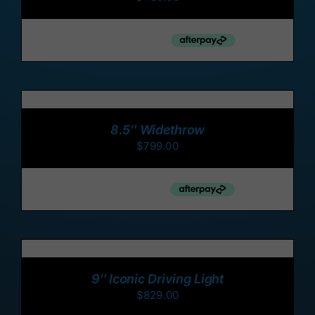
ADD
TO
CART
/
8.5″ Widethrow
DETAILS
$
799.00
ADD
TO
CART
/
9″ Iconic Driving Light
DETAILS
$
829.00