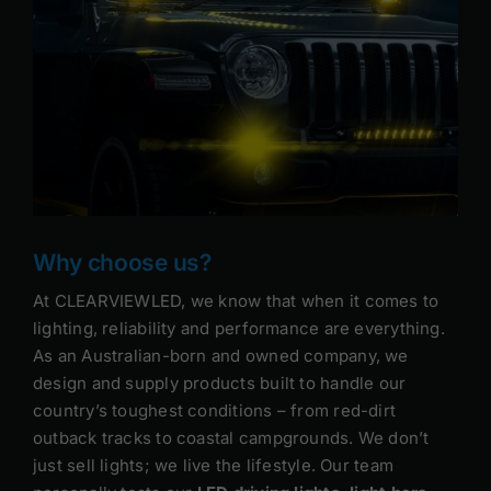
Why choose us?
At CLEARVIEWLED, we know that when it comes to
lighting, reliability and performance are everything.
As an Australian-born and owned company, we
design and supply products built to handle our
country’s toughest conditions – from red-dirt
outback tracks to coastal campgrounds. We don’t
just sell lights; we live the lifestyle. Our team