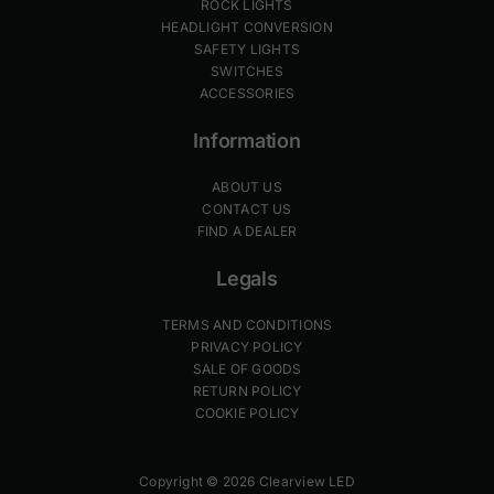
ROCK LIGHTS
HEADLIGHT CONVERSION
SAFETY LIGHTS
SWITCHES
ACCESSORIES
Information
ABOUT US
CONTACT US
FIND A DEALER
Legals
TERMS AND CONDITIONS
PRIVACY POLICY
SALE OF GOODS
RETURN POLICY
COOKIE POLICY
Copyright © 2026 Clearview LED