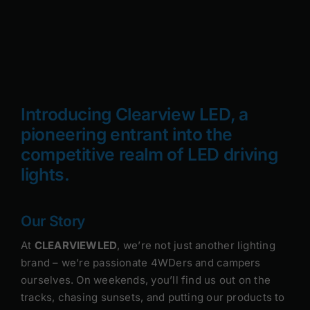
Rock Lights
Headlight Conversion
Switches
Introducing Clearview LED, a
pioneering entrant into the
Safety Lights
competitive realm of LED driving
Accessories
lights.
Our Story
At
CLEARVIEWLED
, we’re not just another lighting
brand – we’re passionate 4WDers and campers
ourselves. On weekends, you’ll find us out on the
tracks, chasing sunsets, and putting our products to