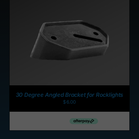
ADD TO CART
/
DETAILS
30 Degree Angled Bracket for Rocklights
$
6.00