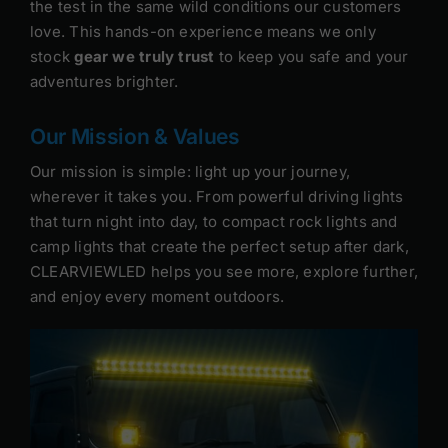
the test in the same wild conditions our customers
love. This hands-on experience means we only
stock
gear we truly trust
to keep you safe and your
adventures brighter.
Our Mission & Values
Our mission is simple: light up your journey,
wherever it takes you. From powerful driving lights
that turn night into day, to compact rock lights and
camp lights that create the perfect setup after dark,
CLEARVIEWLED helps you see more, explore further,
and enjoy every moment outdoors.