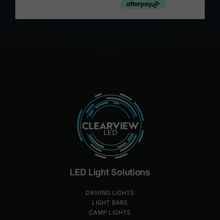
LED Light Solutions
DRIVING LIGHTS
LIGHT BARS
CAMP LIGHTS