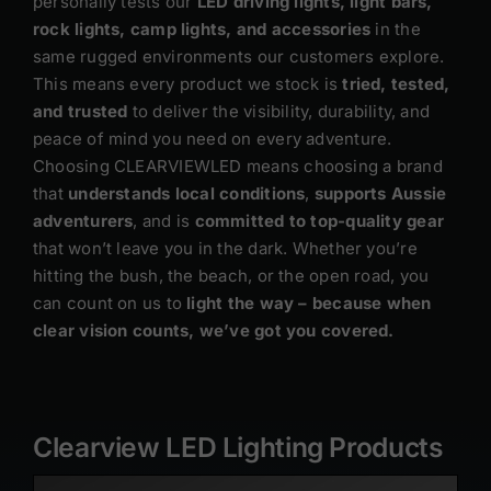
personally tests our
LED driving lights, light bars,
rock lights, camp lights, and accessories
in the
same rugged environments our customers explore.
This means every product we stock is
tried, tested,
and trusted
to deliver the visibility, durability, and
peace of mind you need on every adventure.
Choosing CLEARVIEWLED means choosing a brand
that
understands local conditions
,
supports Aussie
adventurers
, and is
committed to top-quality gear
that won’t leave you in the dark. Whether you’re
hitting the bush, the beach, or the open road, you
can count on us to
light the way – because when
clear vision counts, we’ve got you covered.
Clearview LED Lighting Products