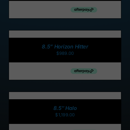
ADD
TO
CART
/
8.5” Horizon Hitter
DETAILS
$
989.00
ADD
TO
CART
/
8.5″ Halo
DETAILS
$
1,199.00